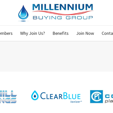
embers
Why Join Us?
Benefits
Join Now
Conta