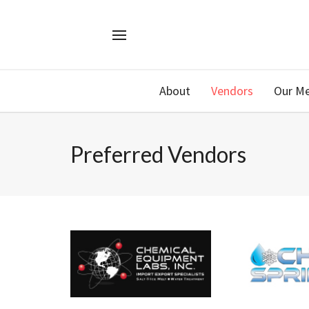
About
Vendors
Our M
Preferred Vendors