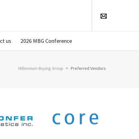
ct us
2026 MBG Conference
Millennium Buying Group
>
Preferred Vendors