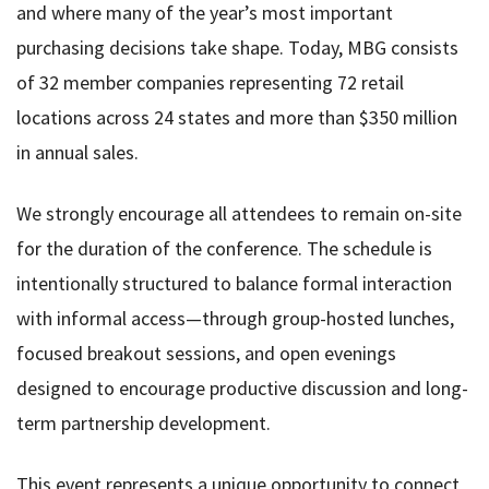
and where many of the year’s most important
purchasing decisions take shape. Today, MBG consists
of 32 member companies representing 72 retail
locations across 24 states and more than $350 million
in annual sales.
We strongly encourage all attendees to remain on-site
for the duration of the conference. The schedule is
intentionally structured to balance formal interaction
with informal access—through group-hosted lunches,
focused breakout sessions, and open evenings
designed to encourage productive discussion and long-
term partnership development.
This event represents a unique opportunity to connect