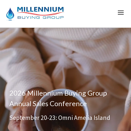
2026 Millennium Buying Group
Annual Sales Conference
September 20-23: Omni Amelia Island