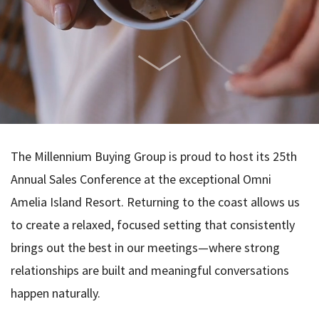
The Millennium Buying Group is proud to host its 25th
Annual Sales Conference at the exceptional Omni
Amelia Island Resort. Returning to the coast allows us
to create a relaxed, focused setting that consistently
brings out the best in our meetings—where strong
relationships are built and meaningful conversations
happen naturally.