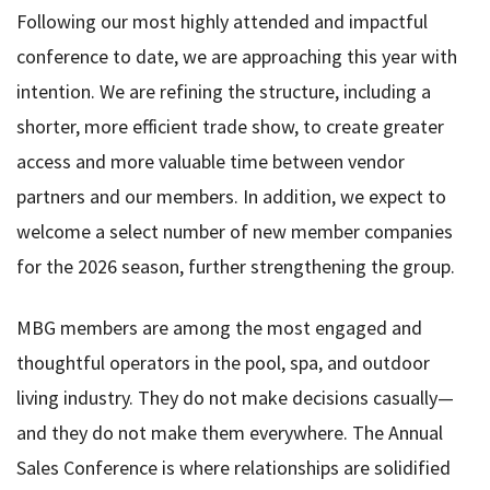
Following our most highly attended and impactful
conference to date, we are approaching this year with
intention. We are refining the structure, including a
shorter, more efficient trade show, to create greater
access and more valuable time between vendor
partners and our members. In addition, we expect to
welcome a select number of new member companies
for the 2026 season, further strengthening the group.
MBG members are among the most engaged and
thoughtful operators in the pool, spa, and outdoor
living industry. They do not make decisions casually—
and they do not make them everywhere. The Annual
Sales Conference is where relationships are solidified