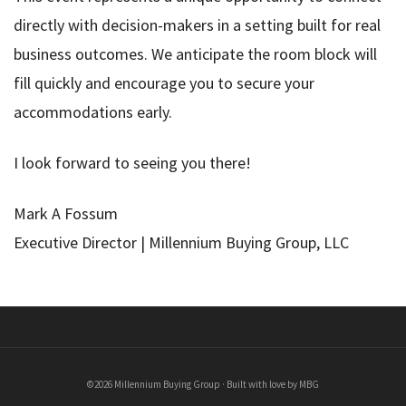
directly with decision-makers in a setting built for real
business outcomes. We anticipate the room block will
fill quickly and encourage you to secure your
accommodations early.
I look forward to seeing you there!
Mark A Fossum
Executive Director | Millennium Buying Group, LLC
©2026 Millennium Buying Group · Built with love by MBG