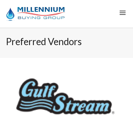
Preferred Vendors