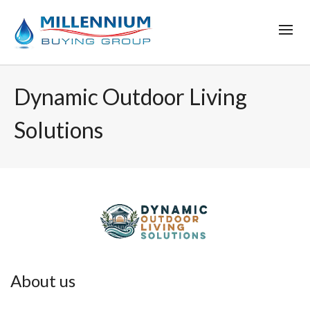
Dynamic Outdoor Living
Solutions
About us