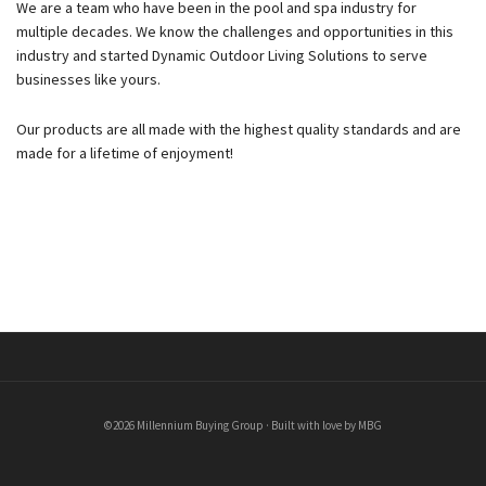
We are a team who have been in the pool and spa industry for
multiple decades. We know the challenges and opportunities in this
industry and started Dynamic Outdoor Living Solutions to serve
businesses like yours.
Our products are all made with the highest quality standards and are
made for a lifetime of enjoyment!
©2026 Millennium Buying Group · Built with love by MBG