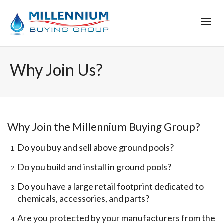
Why Join Us?
Why Join the Millennium Buying Group?
Do you buy and sell above ground pools?
Do you build and install in ground pools?
Do you have a large retail footprint dedicated to
chemicals, accessories, and parts?
Are you protected by your manufacturers from the