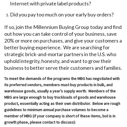
Internet with private label products?
Did you pay too much on your early buy orders?
If so, join the Millennium Buying Group today and find
out how you can take control of your business, save
20% or more on purchases, and give your customers a
better buying experience. We are searching for
strategic brick-and-mortar partners in the U.S. who
uphold integrity, honesty, and want to grow their
business to better serve their customers and families.
To meet the demands of the programs the MBG has negotiated with
its preferred vendors, members must buy products in bulk, and
warehouse goods, usually a year’s supply worth. Members of the
MBG are large enough to buy truckloads of goods and warehouse
product, essentially acting as their own distributor. Below are rough
guidelines to minimum annual purchase volumes to become a
member of MBG (if your company is short of these items, but is in
growth phase, please contact to discuss):