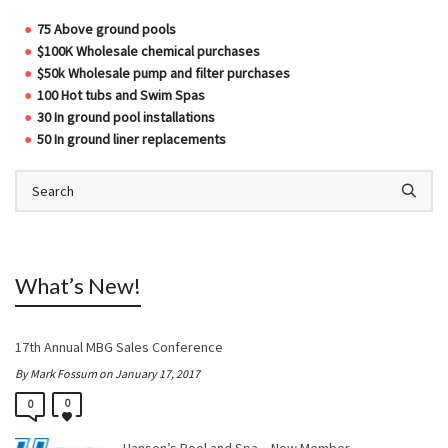
75 Above ground pools
$100K Wholesale chemical purchases
$50k Wholesale pump and filter purchases
100 Hot tubs and Swim Spas
30 In ground pool installations
50 In ground liner replacements
What’s New!
17th Annual MBG Sales Conference
By Mark Fossum on January 17, 2017
0
0