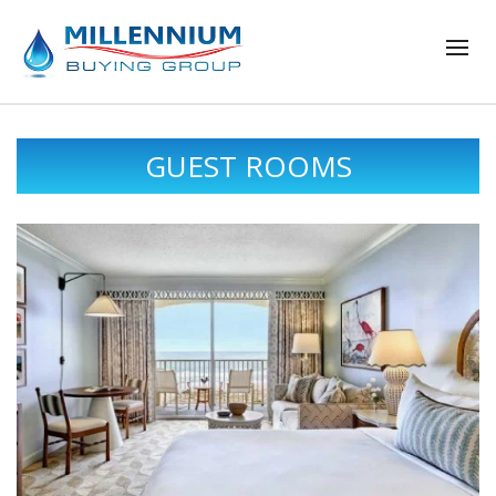
GUEST ROOMS