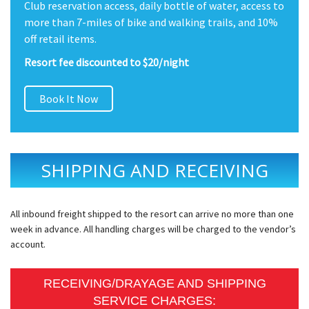
Club reservation access, daily bottle of water, access to
more than 7-miles of bike and walking trails, and 10%
off retail items.
Resort fee discounted to $20/night
Book It Now
SHIPPING AND RECEIVING
All inbound freight shipped to the resort can arrive no more than one
week in advance. All handling charges will be charged to the vendor’s
account.
RECEIVING/DRAYAGE AND SHIPPING
SERVICE CHARGES: