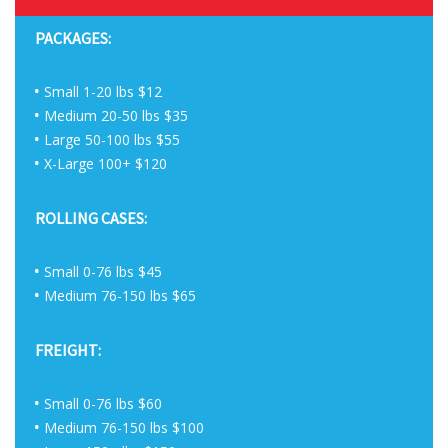
PACKAGES:
Small 1-20 lbs $12
Medium 20-50 lbs $35
Large 50-100 lbs $55
X-Large 100+ $120
ROLLING CASES:
Small 0-76 lbs $45
Medium 76-150 lbs $65
FREIGHT:
Small 0-76 lbs $60
Medium 76-150 lbs $100