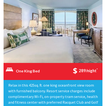
*
289/night
One King Bed
Relax in this 425sq. ft. one king oceanfront view room
with furnished balcony. Resort service charges include
complimentary Wi-Fi, on-property tram service, health
and fitness center with preferred Racquet Club and Golf