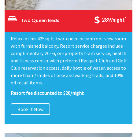
*
289/night
Two Queen Beds
Relax in this 425sq. ft. two-queen oceanfront view room
with furnished balcony. Resort service charges include
complimentary Wi-Fi, on-property tram service, health
and fitness center with preferred Racquet Club and Golf
Club reservation access, daily bottle of water, access to
more than 7-miles of bike and walking trails, and 10%
off retail items.
Resort fee discounted to $20/night
Book It Now