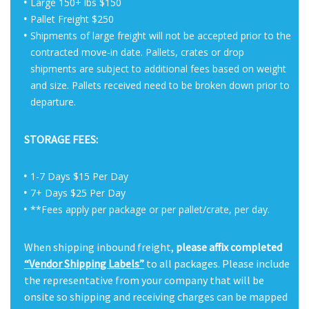
Large 150+ lbs $150
Pallet Freight $250
Shipments of large freight will not be accepted prior to the
contracted move-in date. Pallets, crates or drop
shipments are subject to additional fees based on weight
and size. Pallets received need to be broken down prior to
departure.
STORAGE FEES:
1-7 Days $15 Per Day
7+ Days $25 Per Day
**Fees apply per package or per pallet/crate, per day.
When shipping inbound freight,
please affix completed
“Vendor Shipping Labels”
to all packages. Please include
the representative from your company that will be
onsite so shipping and receiving charges can be mapped