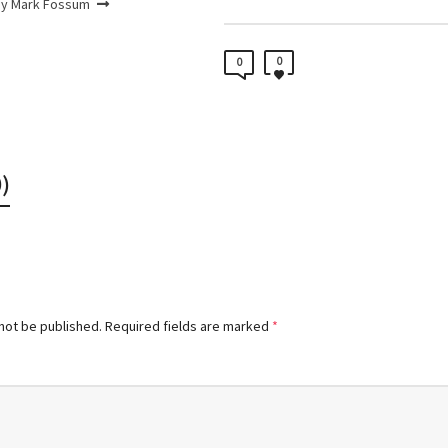
by Mark Fossum
0
0
)
 not be published.
Required fields are marked
*