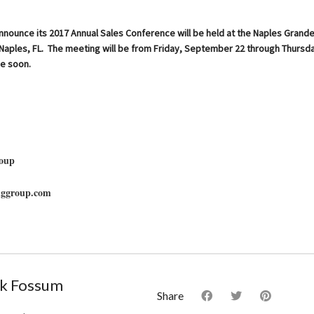
nnounce its 2017 Annual Sales Conference will be held at the Naples Grand
n Naples, FL. The meeting will be from Friday, September 22 through Thurs
e soon.
oup
nggroup.com
k Fossum
Share