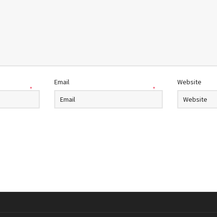
Email
Website
*
*