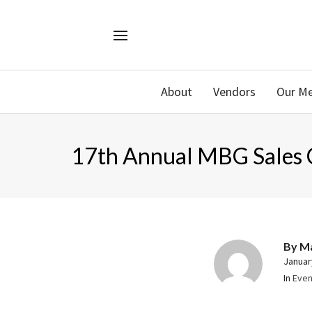
About
Vendors
Our M
17th Annual MBG Sales 
By
M
Januar
In
Even