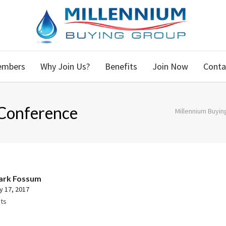
embers
Why Join Us?
Benefits
Join Now
Conta
Conference
Millennium Buyin
ark Fossum
y 17, 2017
ts