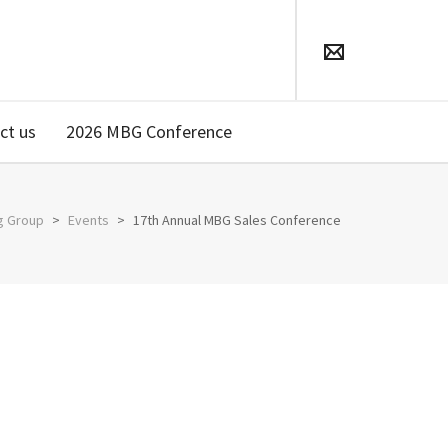
ct us
2026 MBG Conference
g Group
>
Events
>
17th Annual MBG Sales Conference