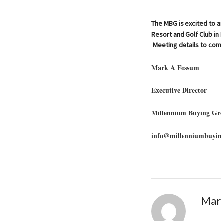
The MBG is excited to a
Resort and Golf Club i
Meeting details to com
Mark A Fossum
Executive Director
Millennium Buying Gr
info@millenniumbuyi
Mar