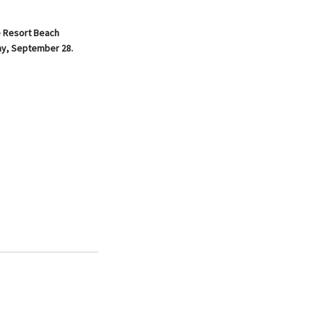
e Resort Beach
day, September 28.