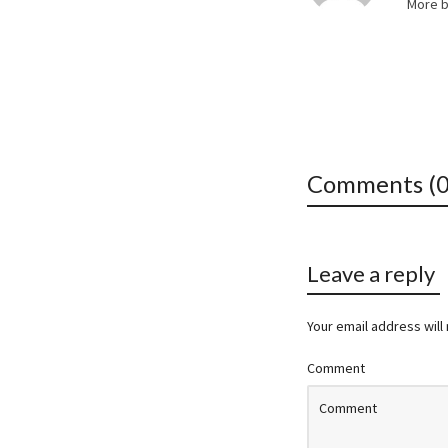
More 
Comments (0
Leave a reply
Your email address will
Comment