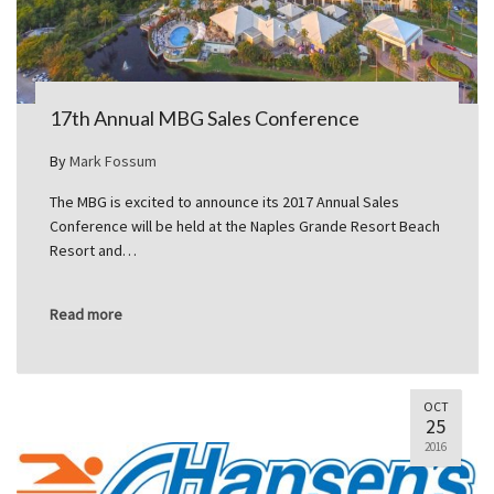
17th Annual MBG Sales Conference
By
Mark Fossum
The MBG is excited to announce its 2017 Annual Sales
Conference will be held at the Naples Grande Resort Beach
Resort and…
Read more
OCT
25
2016