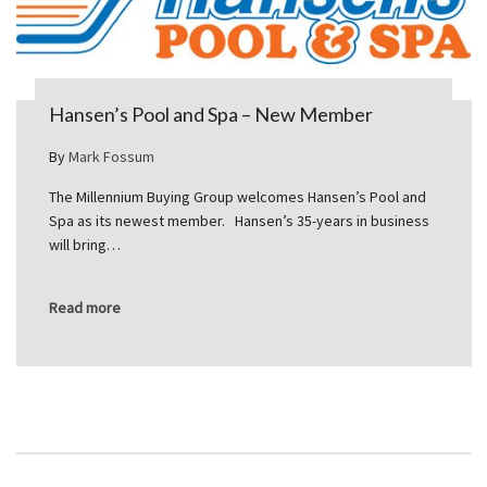
Hansen’s Pool and Spa – New Member
By
Mark Fossum
The Millennium Buying Group welcomes Hansen’s Pool and
Spa as its newest member. Hansen’s 35-years in business
will bring…
Read more