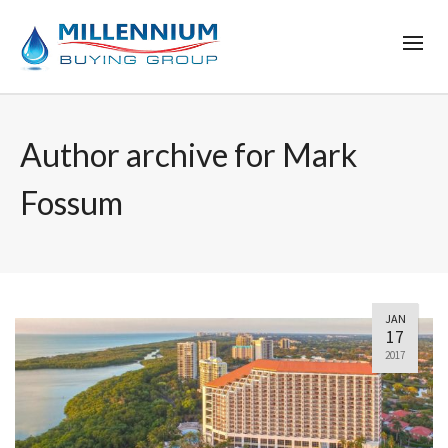
Author archive for Mark
Fossum
JAN
17
2017