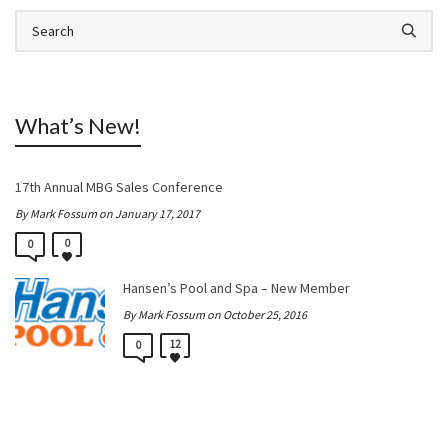
What’s New!
17th Annual MBG Sales Conference
By Mark Fossum on January 17, 2017
0
0
Hansen’s Pool and Spa – New Member
By Mark Fossum on October 25, 2016
12
0