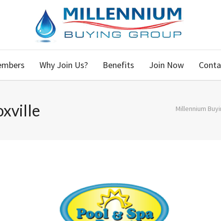
embers
Why Join Us?
Benefits
Join Now
Conta
xville
Millennium Buy