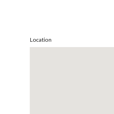
Location