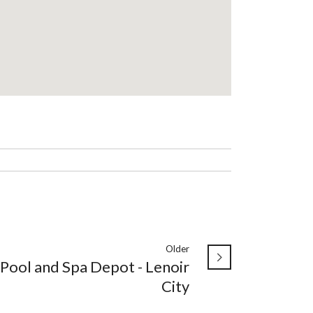
Older
Pool and Spa Depot - Lenoir
City