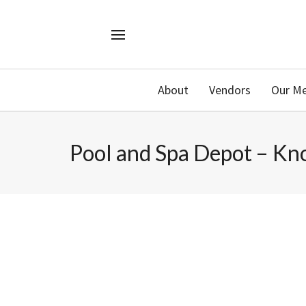
About
Vendors
Our M
Pool and Spa Depot – Kno