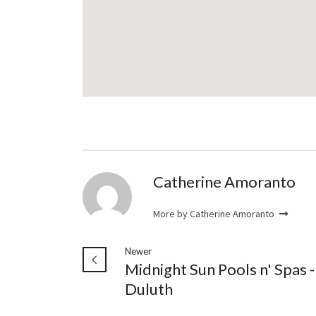
Catherine Amoranto
More by Catherine Amoranto
Newer
Midnight Sun Pools n' Spas -
Duluth