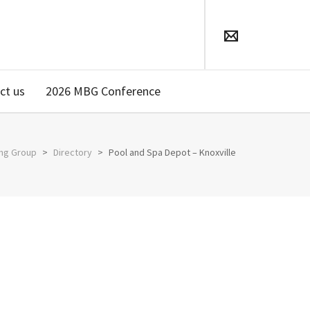
ct us
2026 MBG Conference
ing Group
>
Directory
>
Pool and Spa Depot – Knoxville