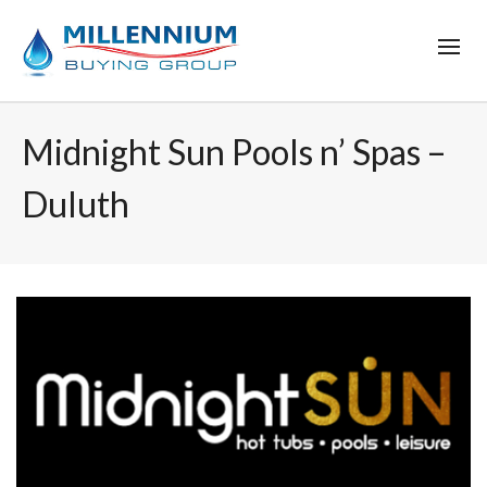
Midnight Sun Pools n’ Spas –
Duluth