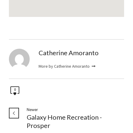
Catherine Amoranto
More by Catherine Amoranto
0
Newer
Galaxy Home Recreation -
Prosper