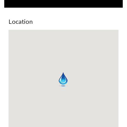
Location