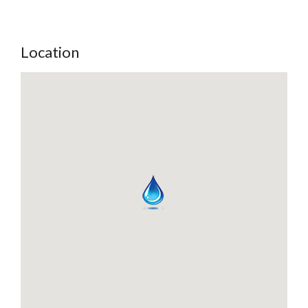
Location