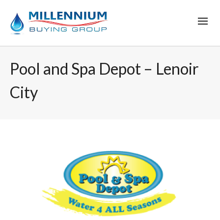
Pool and Spa Depot – Lenoir
City