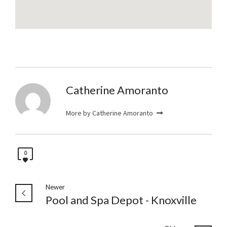
Catherine Amoranto
More by Catherine Amoranto
0
Newer
Pool and Spa Depot - Knoxville