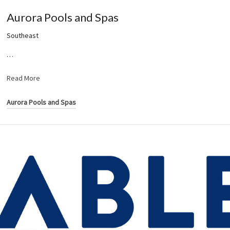
Aurora Pools and Spas
Southeast
…
Read More
Aurora Pools and Spas