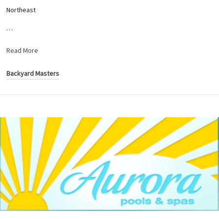
Northeast
…
Read More
Backyard Masters