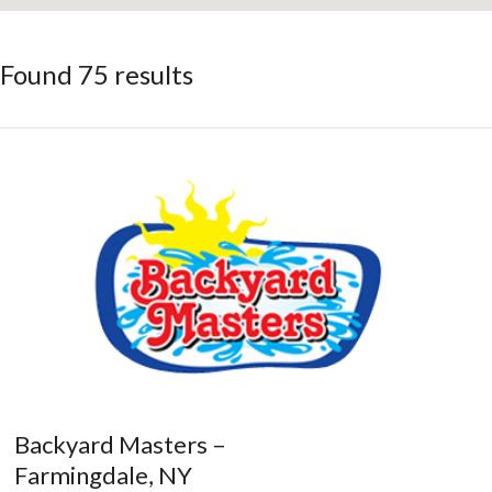
Found 75 results
Backyard Masters –
Farmingdale, NY