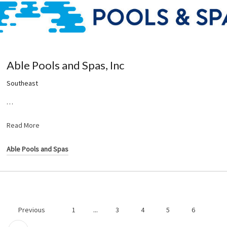
Able Pools and Spas, Inc
Southeast
…
Read More
Able Pools and Spas
Previous
1
...
3
4
5
6