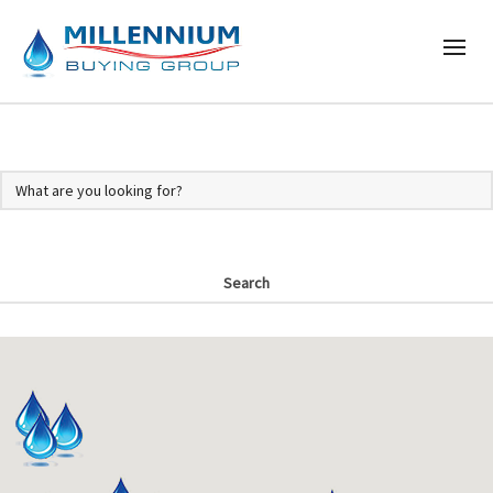
Search