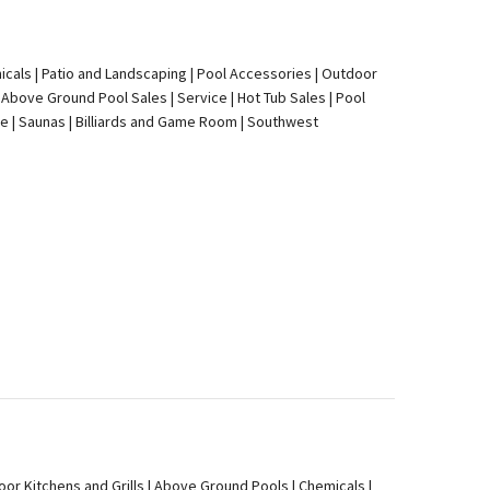
icals | Patio and Landscaping | Pool Accessories | Outdoor
 Above Ground Pool Sales | Service | Hot Tub Sales | Pool
re | Saunas | Billiards and Game Room | Southwest
oor Kitchens and Grills | Above Ground Pools | Chemicals |