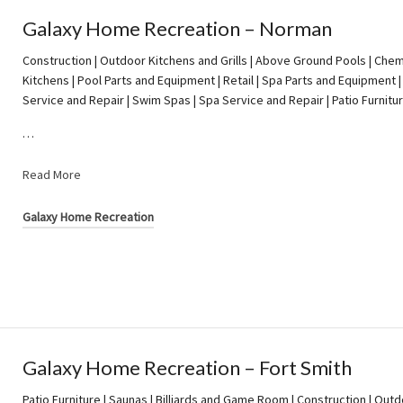
Galaxy Home Recreation – Norman
Construction | Outdoor Kitchens and Grills | Above Ground Pools | Chem
Kitchens | Pool Parts and Equipment | Retail | Spa Parts and Equipment |
Service and Repair | Swim Spas | Spa Service and Repair | Patio Furnitu
…
Read More
Galaxy Home Recreation
Galaxy Home Recreation – Fort Smith
Patio Furniture | Saunas | Billiards and Game Room | Construction | Outd