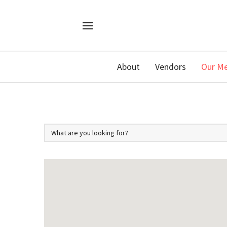
About
Vendors
Our M