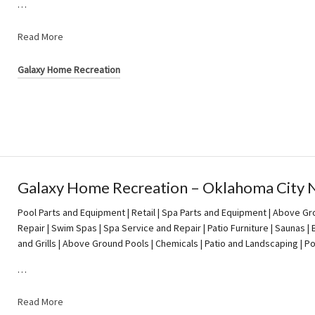
…
Read More
Galaxy Home Recreation
Galaxy Home Recreation – Oklahoma City 
Pool Parts and Equipment | Retail | Spa Parts and Equipment | Above Gro
Repair | Swim Spas | Spa Service and Repair | Patio Furniture | Saunas 
and Grills | Above Ground Pools | Chemicals | Patio and Landscaping | 
…
Read More