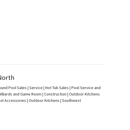
North
und Pool Sales | Service | Hot Tub Sales | Pool Service and
| Billiards and Game Room | Construction | Outdoor Kitchens
Pool Accessories | Outdoor Kitchens | Southwest