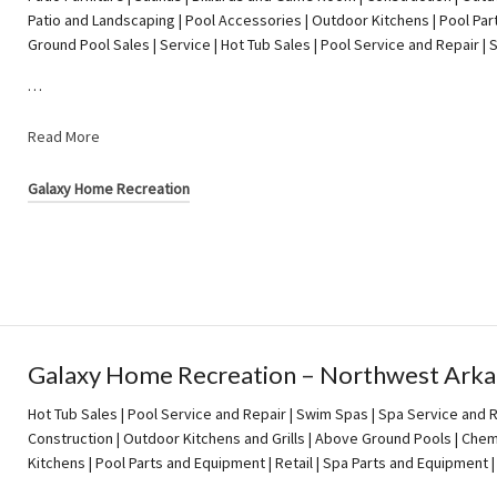
Patio and Landscaping | Pool Accessories | Outdoor Kitchens | Pool Par
Ground Pool Sales | Service | Hot Tub Sales | Pool Service and Repair 
…
Read More
Galaxy Home Recreation
Galaxy Home Recreation – Northwest Arka
Hot Tub Sales | Pool Service and Repair | Swim Spas | Spa Service and Re
Construction | Outdoor Kitchens and Grills | Above Ground Pools | Chem
Kitchens | Pool Parts and Equipment | Retail | Spa Parts and Equipment