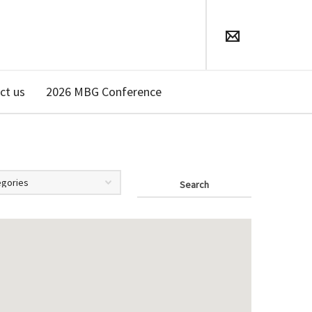
ct us
2026 MBG Conference
Search