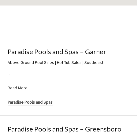
Paradise Pools and Spas – Garner
Above Ground Pool Sales | Hot Tub Sales | Southeast
…
Read More
Paradise Pools and Spas
Paradise Pools and Spas – Greensboro