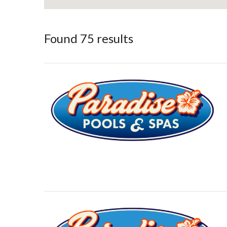
Found 75 results