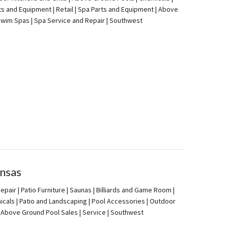
ts and Equipment | Retail | Spa Parts and Equipment | Above
| Swim Spas | Spa Service and Repair | Southwest
nsas
pair | Patio Furniture | Saunas | Billiards and Game Room |
icals | Patio and Landscaping | Pool Accessories | Outdoor
 | Above Ground Pool Sales | Service | Southwest