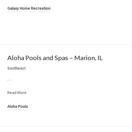
Galaxy Home Recreation
Aloha Pools and Spas – Marion, IL
Southeast
…
Read More
Aloha Pools