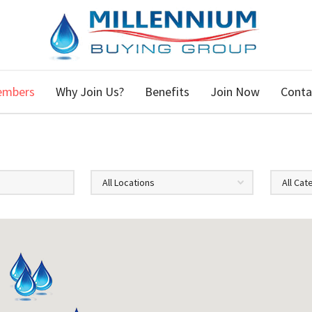
embers
Why Join Us?
Benefits
Join Now
Conta