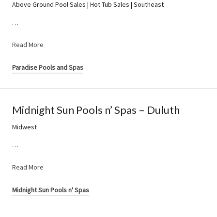
Above Ground Pool Sales | Hot Tub Sales | Southeast
…
Read More
Paradise Pools and Spas
Midnight Sun Pools n’ Spas – Duluth
Midwest
…
Read More
Midnight Sun Pools n' Spas