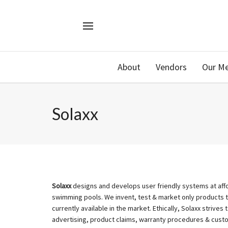
About
Vendors
Our M
Solaxx
Solaxx
designs and develops user friendly systems at affor
swimming pools. We invent, test & market only products 
currently available in the market. Ethically, Solaxx strives 
advertising, product claims, warranty procedures & custom