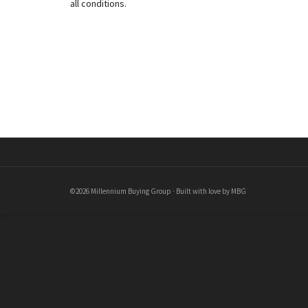
all conditions.
©2026 Millennium Buying Group · Built with love by MBG