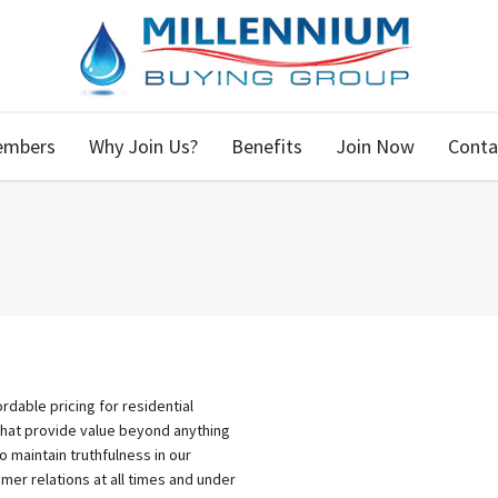
embers
Why Join Us?
Benefits
Join Now
Conta
dable pricing for residential
that provide value beyond anything
to maintain truthfulness in our
er relations at all times and under