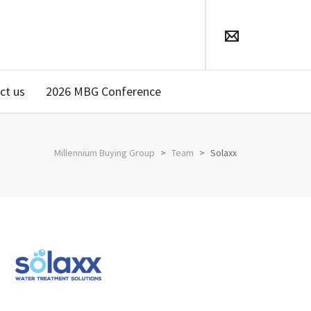
ct us
2026 MBG Conference
Millennium Buying Group
>
Team
>
Solaxx