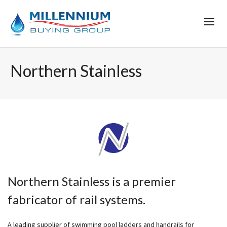
Northern Stainless
Northern Stainless is a premier
fabricator of rail systems.
A leading supplier of swimming pool ladders and handrails for