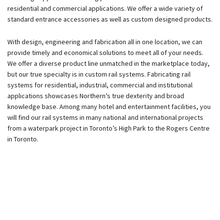
residential and commercial applications. We offer a wide variety of
standard entrance accessories as well as custom designed products.
With design, engineering and fabrication all in one location, we can
provide timely and economical solutions to meet all of your needs.
We offer a diverse product line unmatched in the marketplace today,
but our true specialty is in custom rail systems. Fabricating rail
systems for residential, industrial, commercial and institutional
applications showcases Northern’s true dexterity and broad
knowledge base. Among many hotel and entertainment facilities, you
will find our rail systems in many national and international projects
from a waterpark project in Toronto’s High Park to the Rogers Centre
in Toronto.