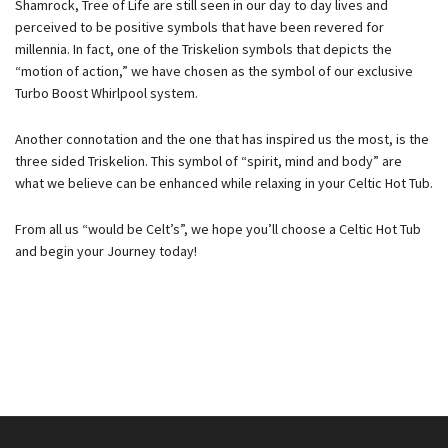
Shamrock, Tree of Life are still seen in our day to day lives and
perceived to be positive symbols that have been revered for
millennia. In fact, one of the Triskelion symbols that depicts the
“motion of action,” we have chosen as the symbol of our exclusive
Turbo Boost Whirlpool system.
Another connotation and the one that has inspired us the most, is the
three sided Triskelion. This symbol of “spirit, mind and body” are
what we believe can be enhanced while relaxing in your Celtic Hot Tub.
From all us “would be Celt’s”, we hope you’ll choose a Celtic Hot Tub
and begin your Journey today!