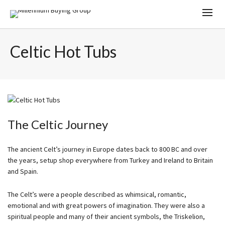
Celtic Hot Tubs
The Celtic Journey
The ancient Celt’s journey in Europe dates back to 800 BC and over
the years, setup shop everywhere from Turkey and Ireland to Britain
and Spain.
The Celt’s were a people described as whimsical, romantic,
emotional and with great powers of imagination. They were also a
spiritual people and many of their ancient symbols, the Triskelion,