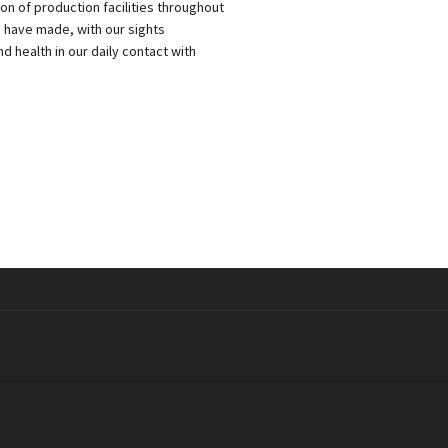
 of production facilities throughout
e have made, with our sights
 health in our daily contact with