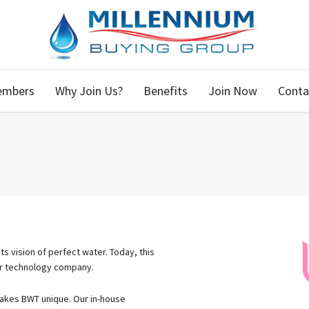
embers
Why Join Us?
Benefits
Join Now
Conta
s vision of perfect water. Today, this
er technology company.
 makes BWT unique. Our in-​house