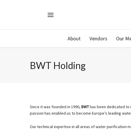
About
Vendors
Our M
BWT Holding
Since it was founded in 1990,
BWT
has been dedicated to it
passion has enabled us to become Europe’s leading wat
Our technical expertise in all areas of water purification