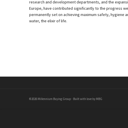
research and development departments, and the expansion
Europe, have contributed significantly to the progress w
permanently set on achieving maximum safety, hygiene and
water, the elixir of life.
©2026 Millennium Buying Group · Built with love by MBG