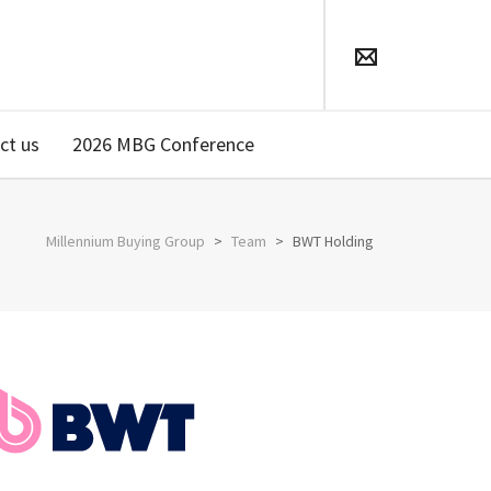
ct us
2026 MBG Conference
Millennium Buying Group
>
Team
>
BWT Holding