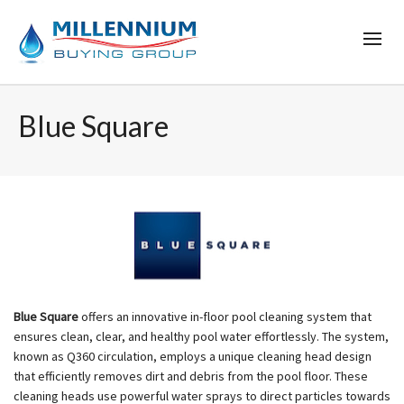
Blue Square
Blue Square
offers an innovative in-floor pool cleaning system that
ensures clean, clear, and healthy pool water effortlessly. The system,
known as Q360 circulation, employs a unique cleaning head design
that efficiently removes dirt and debris from the pool floor. These
cleaning heads use powerful water sprays to direct particles towards