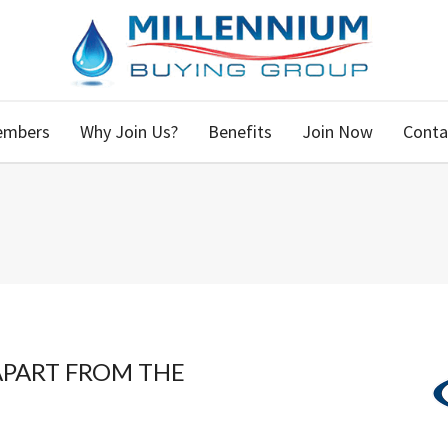
embers
Why Join Us?
Benefits
Join Now
Conta
APART FROM THE