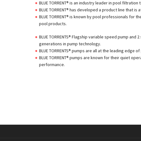
BLUE TORRENT® is an industry leader in pool filtration
BLUE TORRENT® has developed a product line that is at
BLUE TORRENT® is known by pool professionals for the h
pool products.
BLUE TORRENTS® Flagship variable speed pump and 2
generations in pump technology.
BLUE TORRENTS® pumps are all at the leading edge of 
BLUE TORRENT® pumps are known for their quiet opera
performance.