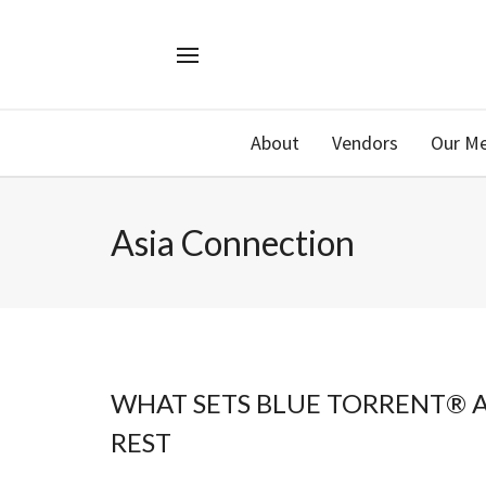
About
Vendors
Our M
Asia Connection
WHAT SETS BLUE TORRENT® 
REST