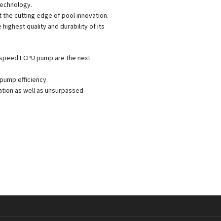
 technology.
 the cutting edge of pool innovation.
ighest quality and durability of its
 speed ECPU pump are the next
pump efficiency.
tion as well as unsurpassed