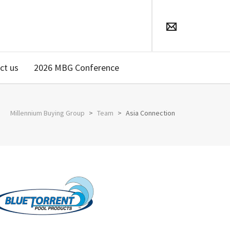
ct us
2026 MBG Conference
Millennium Buying Group
>
Team
>
Asia Connection