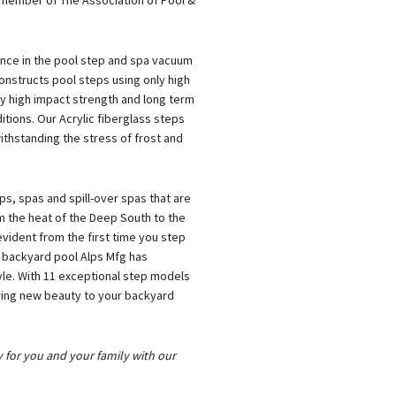
 member of The Association of Pool &
ence in the pool step and spa vacuum
onstructs pool steps using only high
ly high impact strength and long term
tions. Our Acrylic fiberglass steps
thstanding the stress of frost and
s, spas and spill-over spas that are
om the heat of the Deep South to the
evident from the first time you step
r backyard pool Alps Mfg has
tyle. With 11 exceptional step models
 bring new beauty to your backyard
y for you and your family with our