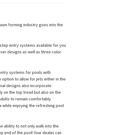
uum forming industry goes into the
, step entry systems available for you
ever designs as well as three color
entry systems for pools with
option to allow for jets either in the
ional designs also incorporate
y on the top tread but also on the
 adults to remain comfortably
 while enjoying the refreshing pool
 ability to not only walk into the
ep end of the pool! Your dealer can