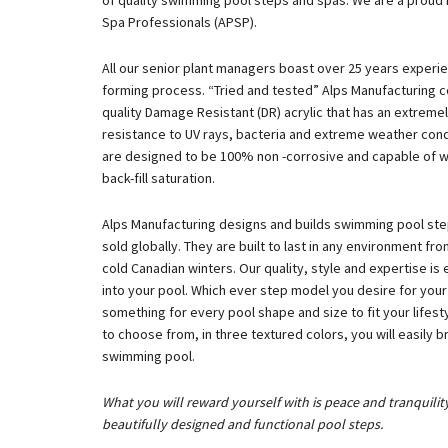
of quality swimming pool steps and spas. We are a proud
Spa Professionals (APSP).
All our senior plant managers boast over 25 years experi
forming process. “Tried and tested” Alps Manufacturing c
quality Damage Resistant (DR) acrylic that has an extreme
resistance to UV rays, bacteria and extreme weather condi
are designed to be 100% non -corrosive and capable of wi
back-fill saturation.
Alps Manufacturing designs and builds swimming pool step
sold globally. They are built to last in any environment fr
cold Canadian winters. Our quality, style and expertise is 
into your pool. Which ever step model you desire for you
something for every pool shape and size to fit your lifes
to choose from, in three textured colors, you will easily
swimming pool.
What you will reward yourself with is peace and tranquilit
beautifully designed and functional pool steps.