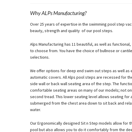
Why ALPs Manufacturing?
Over 25 years of expertise in the swimming pool step vac
beauty, strength and quality of our pool steps.
Alps Manufacturing has 11 beautiful, as well as functional
to choose from. You have the choice of bullnose or cantil
selections.
We offer options for deep end swim out steps as well as 
automatic covers. All Alps pool steps are recessed for the 
side wall or back wall seating area of the step. The funct
comfortable seating areas on many of our models; not onl
second tread. This lower seating level allows seating for
submerged from the chest area down to sit back and relax
water.
Our Ergonomically designed Sit n Step models allow for the
pool but also allows you to do it comfortably from the de