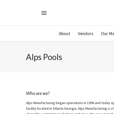
About
Vendors
Our M
Alps Pools
Who are we?
Alps Manufacturing began operations in 1996 and today op
facility located in Atlanta Georgia. Alps Manufacturing is