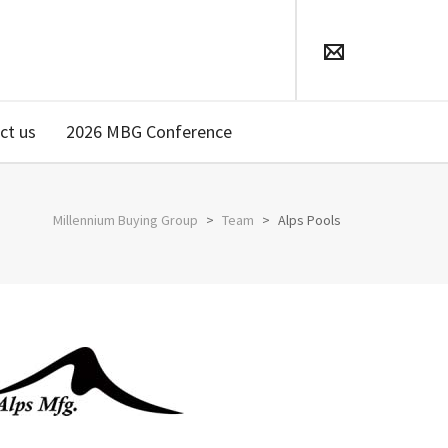
ct us
2026 MBG Conference
Millennium Buying Group
>
Team
>
Alps Pools