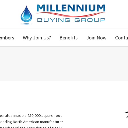
embers
Why Join Us?
Benefits
Join Now
Conta
erates inside a 250,000 square foot
 a leading North American manufacturer