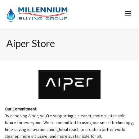
Aiper Store
Our Commitment
By choosing Aiper, you’re supporting a cleaner, more sustainable
future for everyone. We’re committed to using our smart technology,
time-saving innovation, and global reach to create a better world:
cleaner, more inclusive, and more sustainable for all.