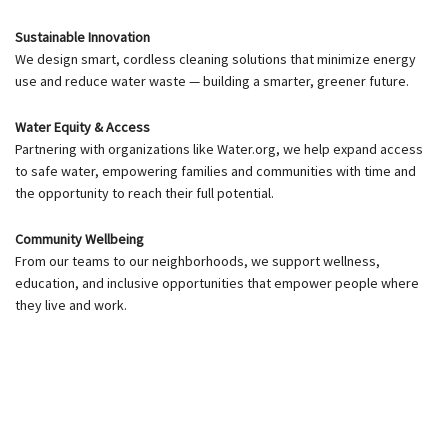
Sustainable Innovation
We design smart, cordless cleaning solutions that minimize energy
use and reduce water waste — building a smarter, greener future.
Water Equity & Access
Partnering with organizations like Water.org, we help expand access
to safe water, empowering families and communities with time and
the opportunity to reach their full potential.
Community Wellbeing
From our teams to our neighborhoods, we support wellness,
education, and inclusive opportunities that empower people where
they live and work.