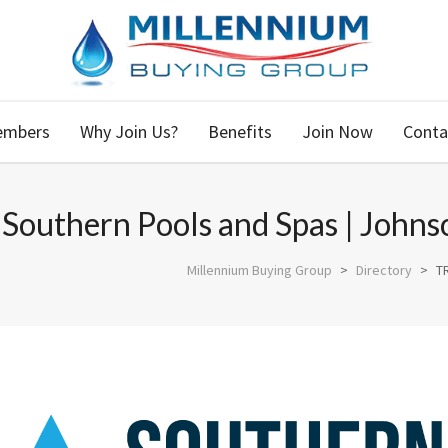
embers
Why Join Us?
Benefits
Join Now
Conta
outhern Pools and Spas | Johns
Millennium Buying Group
>
Directory
>
T