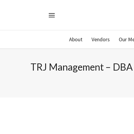
About
Vendors
Our M
TRJ Management – DBA S