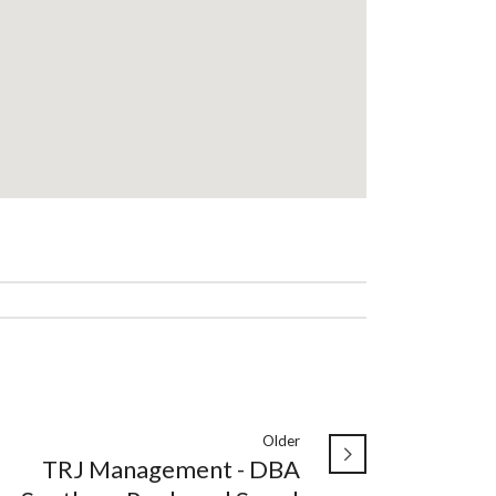
Older
TRJ Management - DBA