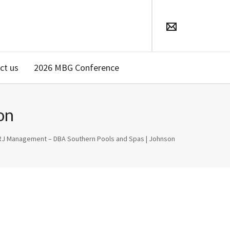
ct us
2026 MBG Conference
on
RJ Management – DBA Southern Pools and Spas | Johnson