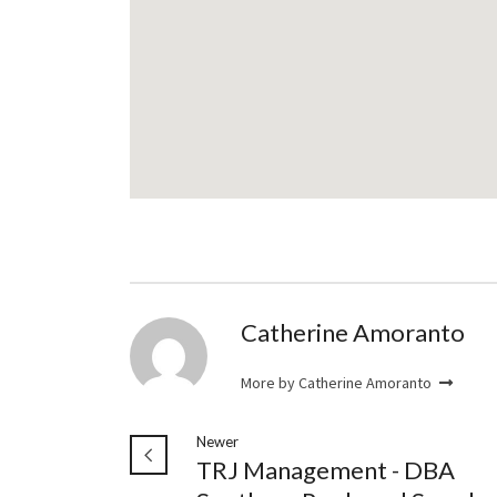
Catherine Amoranto
More by Catherine Amoranto
Newer
TRJ Management - DBA