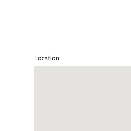
Location